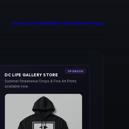
Charts
Live Events
Gallery Store
Sponsorships
SPONSOR
DC LIFE GALLERY STORE
Summer Streetwear Drops & Fine Art Prints
available now.