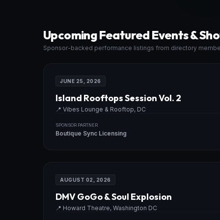
Upcoming Featured Events & Sh
Sponsor-backed performance listings from directory membe
JUNE 25, 2026
Island Rooftops Session Vol. 2
📍
Vibes Lounge & Rooftop, DC
SPONSOR PARTNER
Boutique Sync Licensing
AUGUST 02, 2026
DMV GoGo & Soul Explosion
📍
Howard Theatre, Washington DC