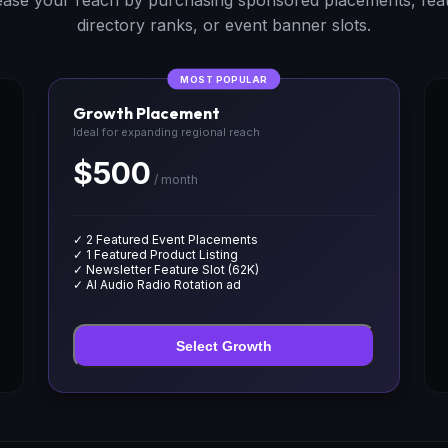
ease your reach by purchasing sponsored placements, fea
directory ranks, or event banner slots.
MOST POPULAR
Growth Placement
Ideal for expanding regional reach
$500
/ month
✓ 2 Featured Event Placements
✓ 1 Featured Product Listing
✓ Newsletter Feature Slot (62K)
✓ AI Audio Radio Rotation ad
Select Growth