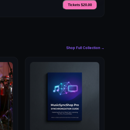
Tickets $
20.00
Shop Full Collection →