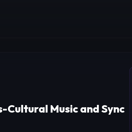
-Cultural Music and Sync