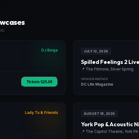
owcases
rs.
DJ Beige
JULY 12, 2026
Spilled Feelings 2 Liv
📍
The Fillmore, Silver Spring
SPONSOR PARTNER
Tickets $
25.00
DC Life Magazine
Lady Tu & Friends
AUGUST 18, 2026
York Pop & Acoustic N
📍
The Capitol Theatre, York PA