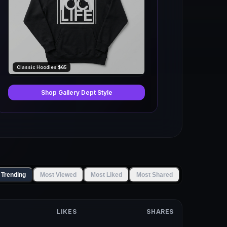
Classic Hoodies $65
Shop Gallery Dept Style
 Trending
Most Viewed
Most Liked
Most Shared
LIKES
SHARES