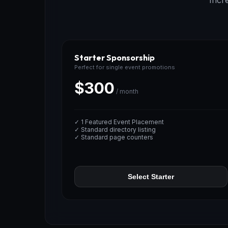
Incr
Starter Sponsorship
Perfect for single event promotions
$300
/ month
✓ 1 Featured Event Placement
✓ Standard directory listing
✓ Standard page counters
Select Starter