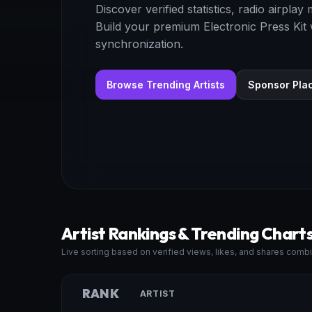
Discover verified statistics, radio airpla
Build your premium Electronic Press Kit
synchronization.
Browse Trending Artists
Sponsor Pla
Artist Rankings & Trending Chart
Live sorting based on verified views, likes, and shares combi
RANK
ARTIST