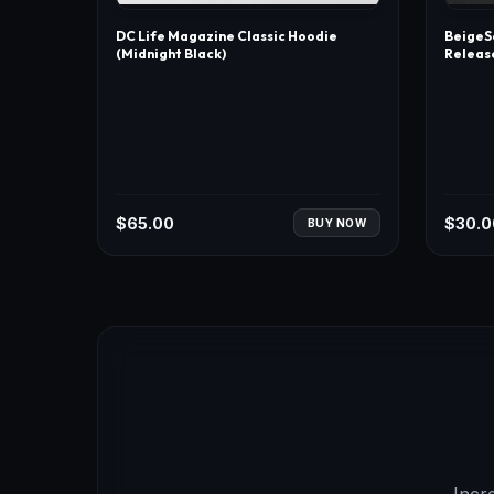
DC Life Magazine Classic Hoodie
BeigeSo
(Midnight Black)
Releas
$
65.00
$
30.0
BUY NOW