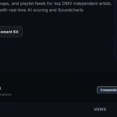
y maps, and playlist feeds for top DMV independent artists.
 with real-time AI scoring and Soundcharts
cement Kit
s
Composite
nations.
VIEWS