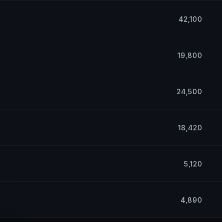
42,100
19,800
24,500
18,420
5,120
4,890