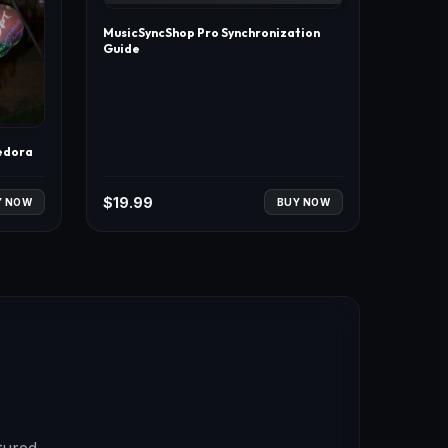
MusicSyncShop Pro Synchronization
Guide
edora
$
19.99
Y NOW
BUY NOW