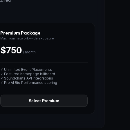
tured
Premium Package
Maximum network-wide exposure
$750
/ month
✓ Unlimited Event Placements
✓ Featured homepage billboard
✓ Soundcharts API integrations
✓ Pro AI Bio Performance scoring
Select Premium