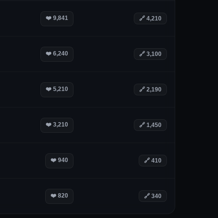
❤️
9,841
🔗
4,210
❤️
6,240
🔗
3,100
❤️
5,210
🔗
2,190
❤️
3,210
🔗
1,450
❤️
940
🔗
410
❤️
820
🔗
340