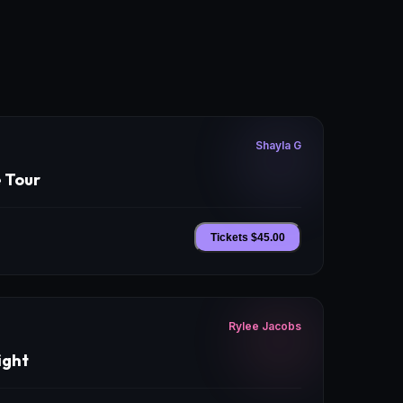
Shayla G
e Tour
Tickets $
45.00
Rylee Jacobs
ight