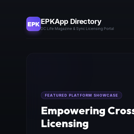
EPKApp Directory
EPK
DC Life Magazine & Sync Licensing Portal
FEATURED PLATFORM SHOWCASE
Empowering Cross
Licensing