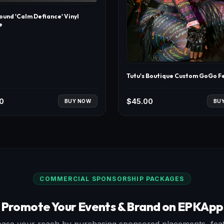
und 'Calm Defiance' Vinyl
e
Tutu's Boutique Custom GoGo F
0
$
45.00
BUY NOW
BU
COMMERCIAL SPONSORSHIP PACKAGES
Promote Your Events & Brand on EPKApp