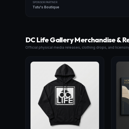
SPONSOR PARTNER
Tutu's Boutique
DC Life Gallery Merchandise & R
Official physical media releases, clothing drops, and licensin