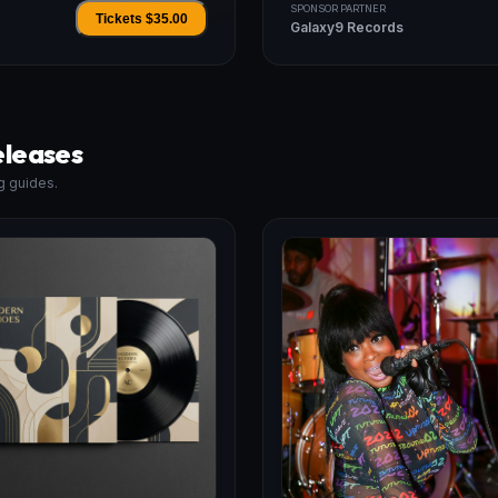
SPONSOR PARTNER
Tickets $
35.00
Galaxy9 Records
eleases
g guides.