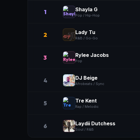
Shayla G
1
Pop / Hip-Hop
Lady Tu
2
R&B / Go-Go
Rylee Jacobs
3
Pop
DJ Beige
4
Afrobeats / Sync
Tre Kent
5
Rap / Melodic
Laydii Dutchess
6
Soul / R&B